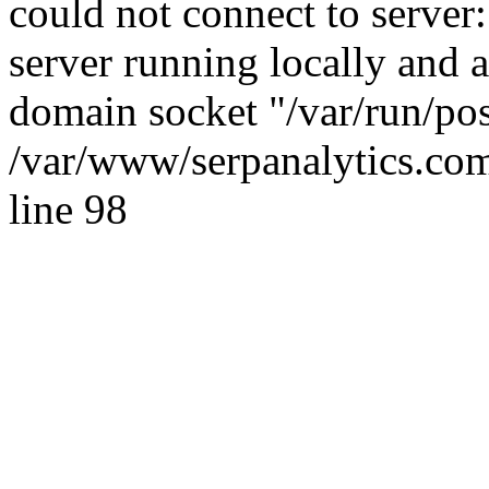
could not connect to server:
server running locally and 
domain socket "/var/run/po
/var/www/serpanalytics.com
line 98