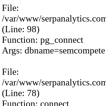
File:
/var/www/serpanalytics.com
(Line: 98)
Function: pg_connect
Args: dbname=semcompete 
File:
/var/www/serpanalytics.com
(Line: 78)
Function: connect