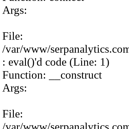
Args:
File:
/var/www/serpanalytics.co
: eval()'d code (Line: 1)
Function: __construct
Args:
File:
/var/www/serpanalytics.co