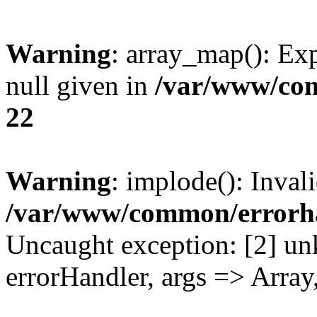
Warning
: array_map(): Exp
null given in
/var/www/co
22
Warning
: implode(): Inval
/var/www/common/errorh
Uncaught exception: [2] un
errorHandler, args => Array,