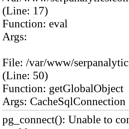
(Line: 17)
Function: eval
Args:
File: /var/www/serpanalyt
(Line: 50)
Function: getGlobalObject
Args: CacheSqlConnection
pg_connect(): Unable to co