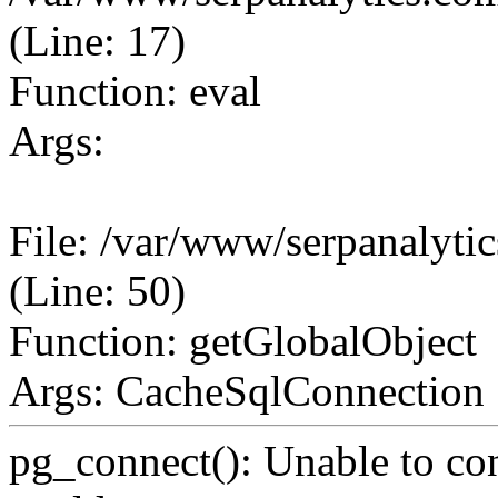
(Line: 17)
Function: eval
Args:
File: /var/www/serpanalyt
(Line: 50)
Function: getGlobalObject
Args: CacheSqlConnection
pg_connect(): Unable to co