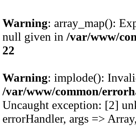
Warning
: array_map(): Exp
null given in
/var/www/co
22
Warning
: implode(): Inval
/var/www/common/errorh
Uncaught exception: [2] un
errorHandler, args => Array,