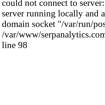
could not connect to server:
server running locally and 
domain socket "/var/run/po
/var/www/serpanalytics.com
line 98