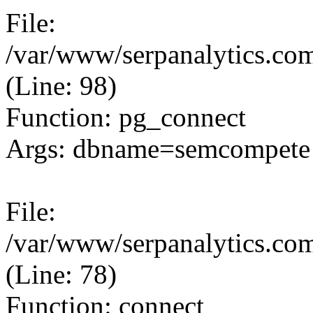
File:
/var/www/serpanalytics.com
(Line: 98)
Function: pg_connect
Args: dbname=semcompete 
File:
/var/www/serpanalytics.com
(Line: 78)
Function: connect