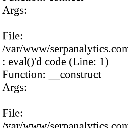
Args:
File:
/var/www/serpanalytics.co
: eval()'d code (Line: 1)
Function: __construct
Args:
File:
/var/www/serpanalytics.co