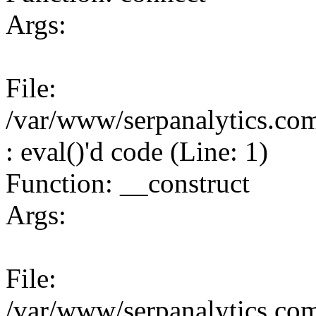
Args:
File:
/var/www/serpanalytics.co
: eval()'d code (Line: 1)
Function: __construct
Args:
File:
/var/www/serpanalytics.co