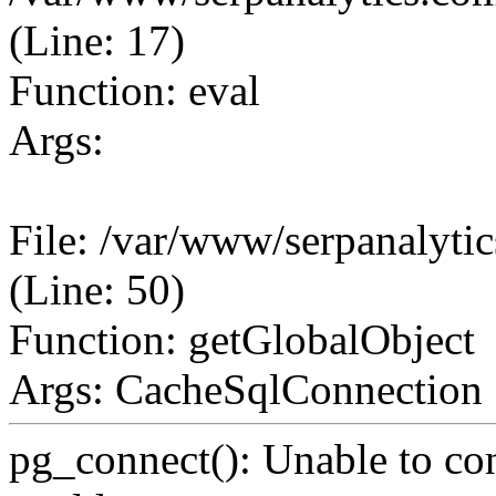
(Line: 17)
Function: eval
Args:
File: /var/www/serpanalyt
(Line: 50)
Function: getGlobalObject
Args: CacheSqlConnection
pg_connect(): Unable to co