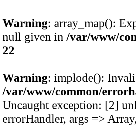
Warning
: array_map(): Exp
null given in
/var/www/co
22
Warning
: implode(): Inval
/var/www/common/errorh
Uncaught exception: [2] un
errorHandler, args => Array,