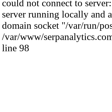
could not connect to server:
server running locally and 
domain socket "/var/run/po
/var/www/serpanalytics.com
line 98