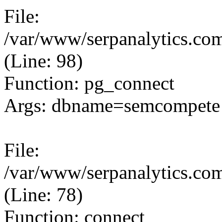
File:
/var/www/serpanalytics.com
(Line: 98)
Function: pg_connect
Args: dbname=semcompete 
File:
/var/www/serpanalytics.com
(Line: 78)
Function: connect