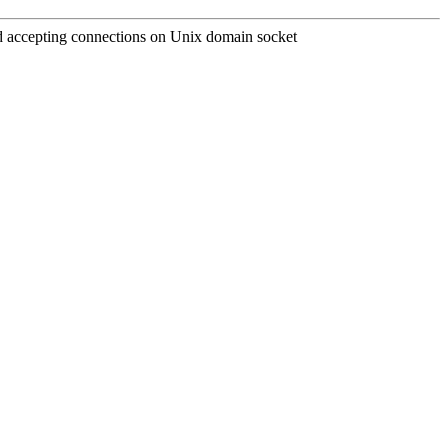
and accepting connections on Unix domain socket