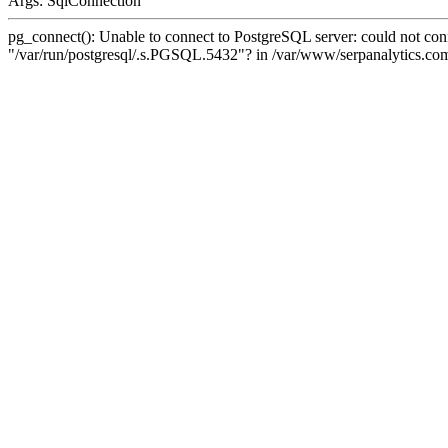
Args: SqlConnection
pg_connect(): Unable to connect to PostgreSQL server: could not conne
"/var/run/postgresql/.s.PGSQL.5432"? in /var/www/serpanalytics.com/