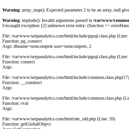
Warning
: array_map(): Expected parameter 2 to be an array, null giv
Warning
: implode(): Invalid arguments passed in
/var/www/common
Uncaught exception: [2] unknown error entry: (function => errorHandl
File: /var/www/serpanalytics.com/html/include/pgsql.class.php (Line:
Function: pg_connect
Args: dbname=semcompete user=semcompete, 2
File: /var/www/serpanalytics.com/html/include/pgsql.class.php (Line:
Function: connect
Args:
File: /var/www/serpanalytics.com/html/include/common.class.php(17) :
Function: __construct
Args:
File: /var/www/serpanalytics.com/html/include/common.class.php (Li
Function: eval
Args:
File: /var/www/serpanalytics.com/html/site_old.php (Line: 39)
Function: getGlobalObject