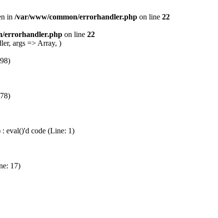
en in
/var/www/common/errorhandler.php
on line
22
/errorhandler.php
on line
22
er, args => Array, )
 98)
 78)
 eval()'d code (Line: 1)
ne: 17)