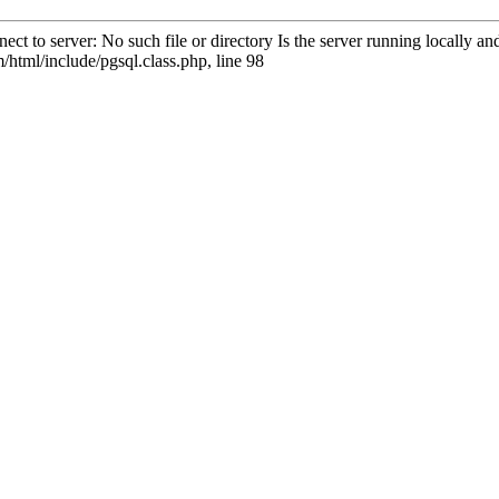
ct to server: No such file or directory Is the server running locally 
html/include/pgsql.class.php, line 98