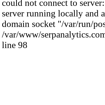
could not connect to server:
server running locally and 
domain socket "/var/run/po
/var/www/serpanalytics.com
line 98