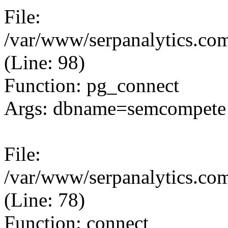
File:
/var/www/serpanalytics.com
(Line: 98)
Function: pg_connect
Args: dbname=semcompete 
File:
/var/www/serpanalytics.com
(Line: 78)
Function: connect