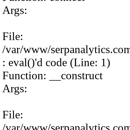
Args:
File:
/var/www/serpanalytics.co
: eval()'d code (Line: 1)
Function: __construct
Args:
File:
/var/www/serpanalytics.co