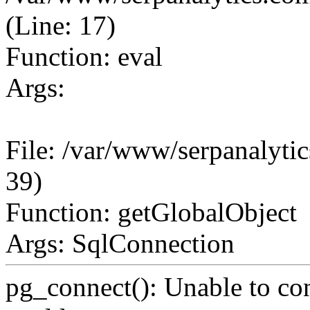
(Line: 17)
Function: eval
Args:
File: /var/www/serpanalytic
39)
Function: getGlobalObject
Args: SqlConnection
pg_connect(): Unable to co