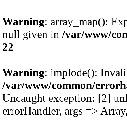
Warning
: array_map(): Exp
null given in
/var/www/co
22
Warning
: implode(): Inval
/var/www/common/errorh
Uncaught exception: [2] un
errorHandler, args => Array,