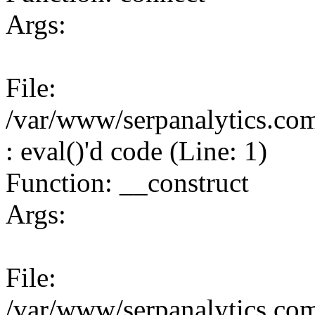
Args:
File:
/var/www/serpanalytics.co
: eval()'d code (Line: 1)
Function: __construct
Args:
File:
/var/www/serpanalytics.co