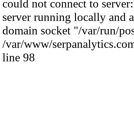
could not connect to server:
server running locally and 
domain socket "/var/run/po
/var/www/serpanalytics.com
line 98