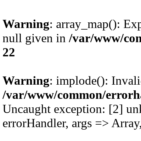
Warning
: array_map(): Exp
null given in
/var/www/co
22
Warning
: implode(): Inval
/var/www/common/errorh
Uncaught exception: [2] un
errorHandler, args => Array,