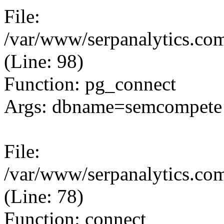
File:
/var/www/serpanalytics.com
(Line: 98)
Function: pg_connect
Args: dbname=semcompete 
File:
/var/www/serpanalytics.com
(Line: 78)
Function: connect