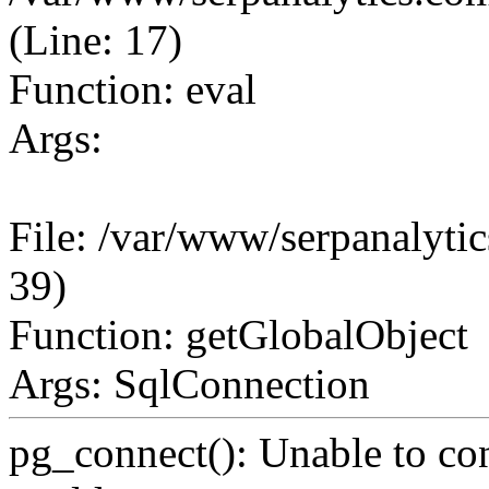
(Line: 17)
Function: eval
Args:
File: /var/www/serpanalytic
39)
Function: getGlobalObject
Args: SqlConnection
pg_connect(): Unable to co