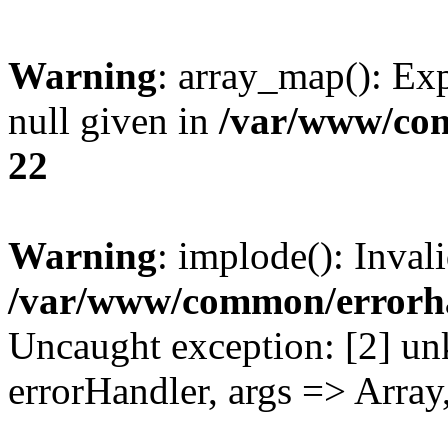
Warning
: array_map(): Exp
null given in
/var/www/co
22
Warning
: implode(): Inval
/var/www/common/errorh
Uncaught exception: [2] un
errorHandler, args => Array,