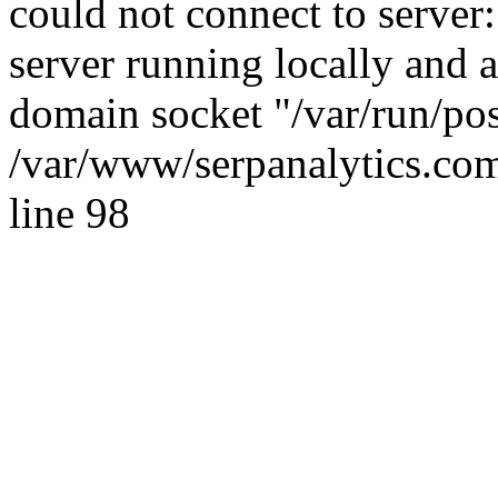
could not connect to server:
server running locally and 
domain socket "/var/run/po
/var/www/serpanalytics.com
line 98