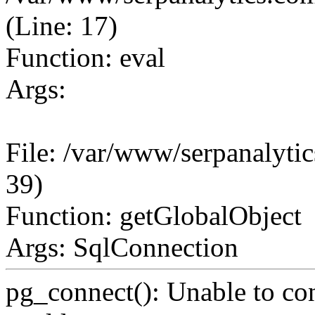
(Line: 17)
Function: eval
Args:
File: /var/www/serpanalytic
39)
Function: getGlobalObject
Args: SqlConnection
pg_connect(): Unable to co