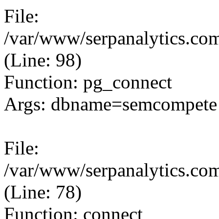
File:
/var/www/serpanalytics.com
(Line: 98)
Function: pg_connect
Args: dbname=semcompete 
File:
/var/www/serpanalytics.com
(Line: 78)
Function: connect