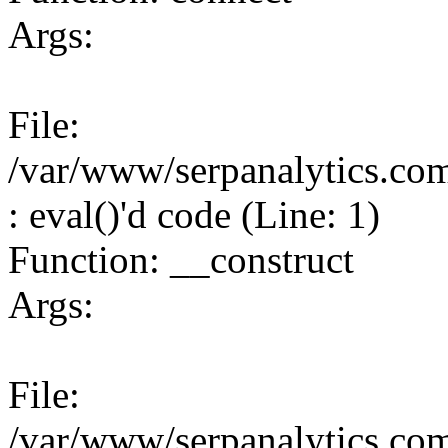
Args:
File:
/var/www/serpanalytics.co
: eval()'d code (Line: 1)
Function: __construct
Args:
File:
/var/www/serpanalytics.co