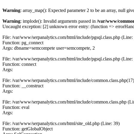
Warning
: array_map(): Expected parameter 2 to be an array, null giv
Warning
: implode(): Invalid arguments passed in
/var/www/common
Uncaught exception: [2] unknown error entry: (function => errorHandl
File: /var/www/serpanalytics.com/html/include/pgsql.class.php (Line:
Function: pg_connect
Args: dbname=semcompete user=semcompete, 2
File: /var/www/serpanalytics.com/html/include/pgsql.class.php (Line:
Function: connect
Args:
File: /var/www/serpanalytics.com/html/include/common.class.php(17) :
Function: __construct
Args:
File: /var/www/serpanalytics.com/html/include/common.class.php (Li
Function: eval
Args:
File: /var/www/serpanalytics.com/html/site_old.php (Line: 39)
Function: getGlobalObject