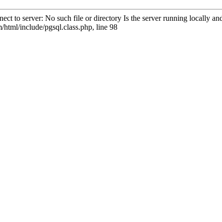
ct to server: No such file or directory Is the server running locally 
html/include/pgsql.class.php, line 98