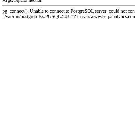
Args: SqlConnection
pg_connect(): Unable to connect to PostgreSQL server: could not conne
"/var/run/postgresql/.s.PGSQL.5432"? in /var/www/serpanalytics.com/