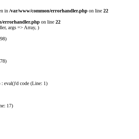
en in
/var/www/common/errorhandler.php
on line
22
/errorhandler.php
on line
22
er, args => Array, )
 98)
 78)
 eval()'d code (Line: 1)
ne: 17)