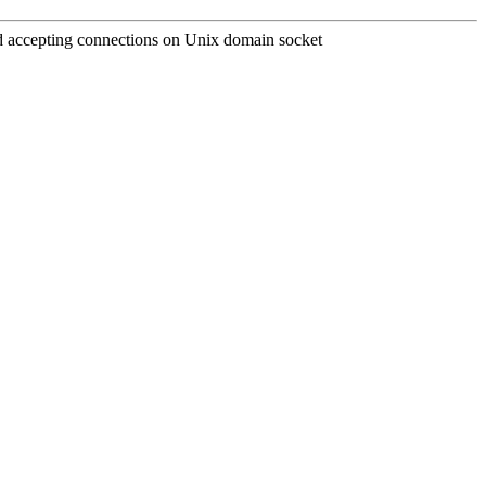
and accepting connections on Unix domain socket