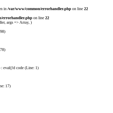
en in
/var/www/common/errorhandler.php
on line
22
/errorhandler.php
on line
22
er, args => Array, )
 98)
 78)
 eval()'d code (Line: 1)
ne: 17)