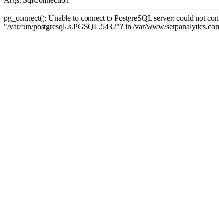
Args: SqlConnection
pg_connect(): Unable to connect to PostgreSQL server: could not conne
"/var/run/postgresql/.s.PGSQL.5432"? in /var/www/serpanalytics.com/