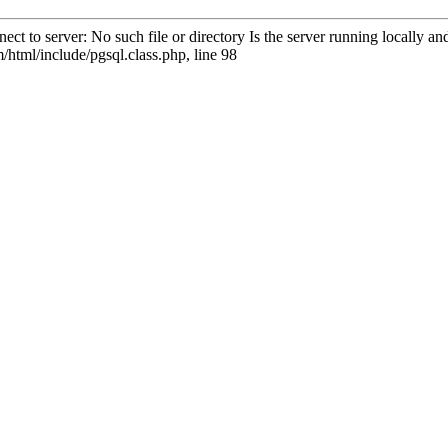
ct to server: No such file or directory Is the server running locally 
html/include/pgsql.class.php, line 98