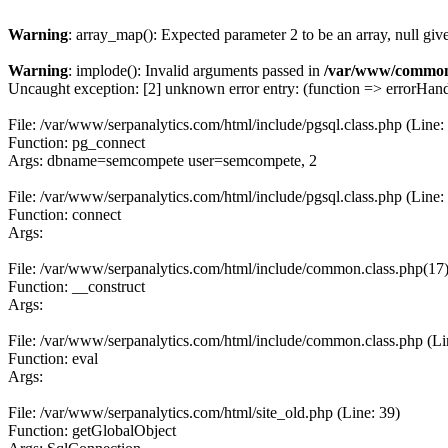
Warning
: array_map(): Expected parameter 2 to be an array, null giv
Warning
: implode(): Invalid arguments passed in
/var/www/common
Uncaught exception: [2] unknown error entry: (function => errorHandl
File: /var/www/serpanalytics.com/html/include/pgsql.class.php (Line:
Function: pg_connect
Args: dbname=semcompete user=semcompete, 2
File: /var/www/serpanalytics.com/html/include/pgsql.class.php (Line:
Function: connect
Args:
File: /var/www/serpanalytics.com/html/include/common.class.php(17) :
Function: __construct
Args:
File: /var/www/serpanalytics.com/html/include/common.class.php (Li
Function: eval
Args:
File: /var/www/serpanalytics.com/html/site_old.php (Line: 39)
Function: getGlobalObject