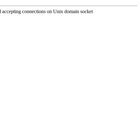
and accepting connections on Unix domain socket