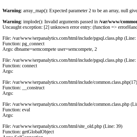
Warning
: array_map(): Expected parameter 2 to be an array, null giv
Warning
: implode(): Invalid arguments passed in
/var/www/common
Uncaught exception: [2] unknown error entry: (function => errorHandl
File: /var/www/serpanalytics.com/html/include/pgsql.class.php (Line:
Function: pg_connect
Args: dbname=semcompete user=semcompete, 2
File: /var/www/serpanalytics.com/html/include/pgsql.class.php (Line:
Function: connect
Args:
File: /var/www/serpanalytics.com/html/include/common.class.php(17) :
Function: __construct
Args:
File: /var/www/serpanalytics.com/html/include/common.class.php (Li
Function: eval
Args:
File: /var/www/serpanalytics.com/html/site_old.php (Line: 39)
Function: getGlobalObject