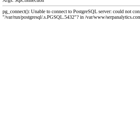
Args: SqlConnection
pg_connect(): Unable to connect to PostgreSQL server: could not conne
"/var/run/postgresql/.s.PGSQL.5432"? in /var/www/serpanalytics.com/