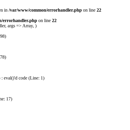
en in
/var/www/common/errorhandler.php
on line
22
/errorhandler.php
on line
22
er, args => Array, )
 98)
 78)
 eval()'d code (Line: 1)
ne: 17)