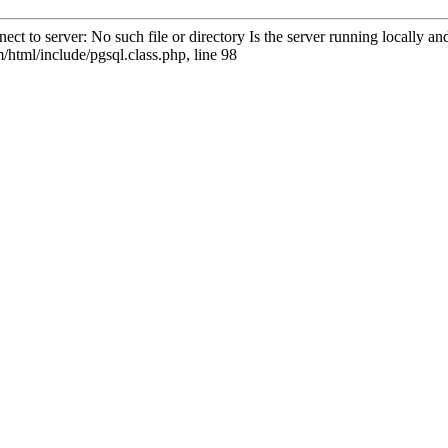
ct to server: No such file or directory Is the server running locally 
html/include/pgsql.class.php, line 98