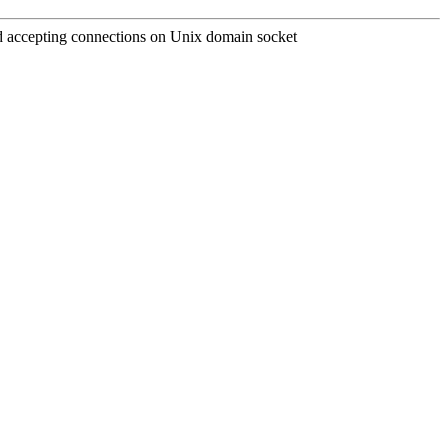
and accepting connections on Unix domain socket