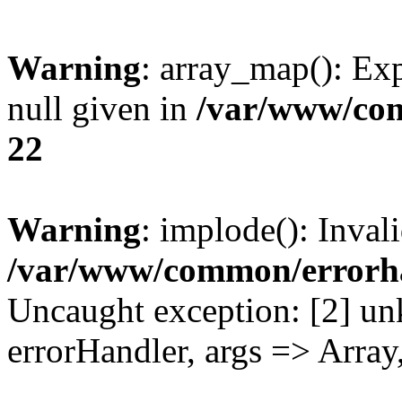
Warning
: array_map(): Exp
null given in
/var/www/co
22
Warning
: implode(): Inval
/var/www/common/errorh
Uncaught exception: [2] un
errorHandler, args => Array,