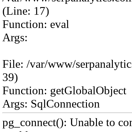
(Line: 17)
Function: eval
Args:
File: /var/www/serpanalytic
39)
Function: getGlobalObject
Args: SqlConnection
pg_connect(): Unable to co