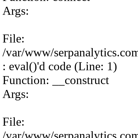
Args:
File:
/var/www/serpanalytics.co
: eval()'d code (Line: 1)
Function: __construct
Args:
File:
/var/www/serpanalytics.co