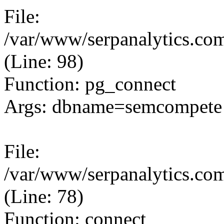
File:
/var/www/serpanalytics.com
(Line: 98)
Function: pg_connect
Args: dbname=semcompete 
File:
/var/www/serpanalytics.com
(Line: 78)
Function: connect