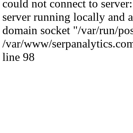
could not connect to server:
server running locally and 
domain socket "/var/run/po
/var/www/serpanalytics.com
line 98