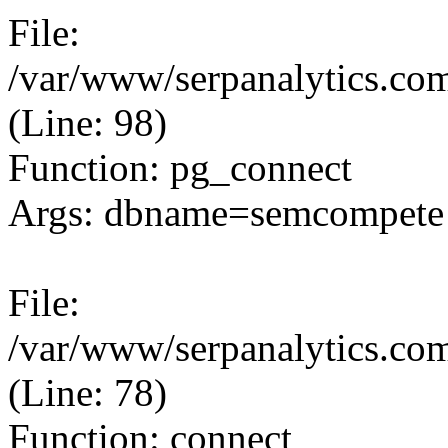
File:
/var/www/serpanalytics.com
(Line: 98)
Function: pg_connect
Args: dbname=semcompete 
File:
/var/www/serpanalytics.com
(Line: 78)
Function: connect