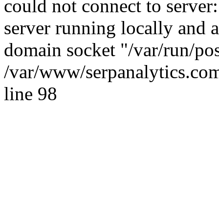
could not connect to server:
server running locally and 
domain socket "/var/run/po
/var/www/serpanalytics.com
line 98