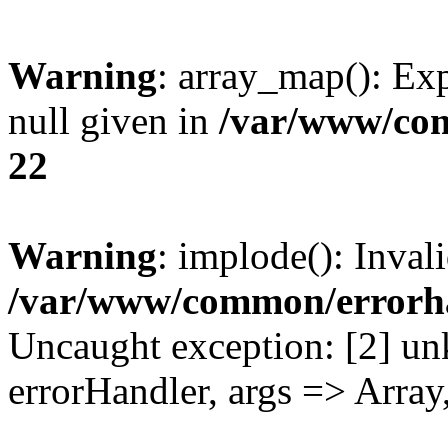
Warning
: array_map(): Exp
null given in
/var/www/co
22
Warning
: implode(): Inval
/var/www/common/errorh
Uncaught exception: [2] un
errorHandler, args => Array,