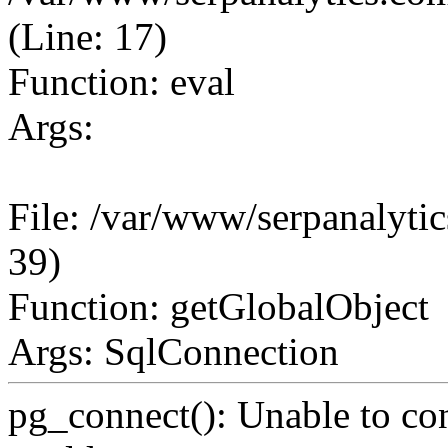
(Line: 17)
Function: eval
Args:
File: /var/www/serpanalytic
39)
Function: getGlobalObject
Args: SqlConnection
pg_connect(): Unable to co