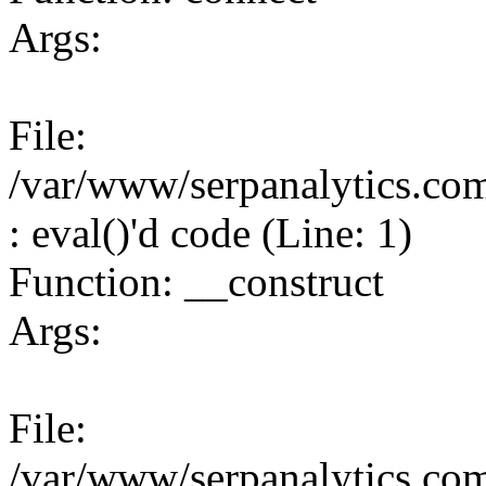
Args:
File:
/var/www/serpanalytics.co
: eval()'d code (Line: 1)
Function: __construct
Args:
File:
/var/www/serpanalytics.co