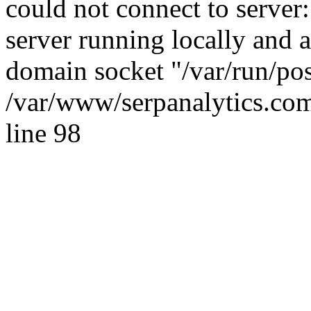
could not connect to server:
server running locally and 
domain socket "/var/run/po
/var/www/serpanalytics.com
line 98