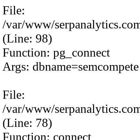
File:
/var/www/serpanalytics.com
(Line: 98)
Function: pg_connect
Args: dbname=semcompete 
File:
/var/www/serpanalytics.com
(Line: 78)
Function: connect