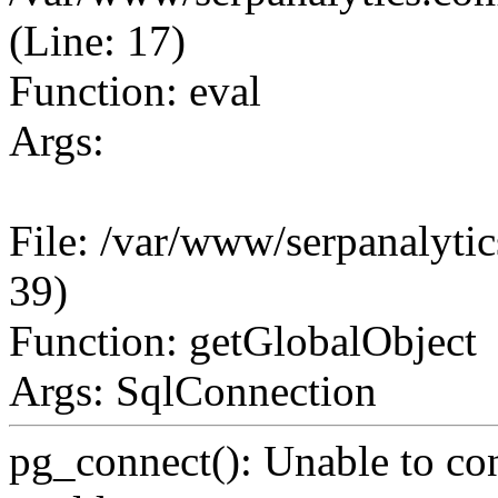
(Line: 17)
Function: eval
Args:
File: /var/www/serpanalytic
39)
Function: getGlobalObject
Args: SqlConnection
pg_connect(): Unable to co