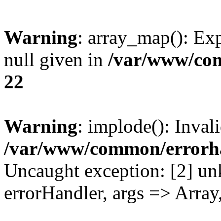
Warning
: array_map(): Exp
null given in
/var/www/co
22
Warning
: implode(): Inval
/var/www/common/errorh
Uncaught exception: [2] un
errorHandler, args => Array,