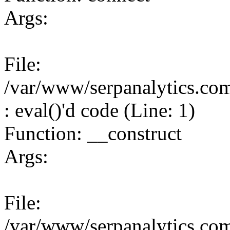
Args:
File:
/var/www/serpanalytics.co
: eval()'d code (Line: 1)
Function: __construct
Args:
File:
/var/www/serpanalytics.co