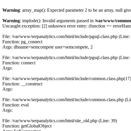
Warning
: array_map(): Expected parameter 2 to be an array, null giv
Warning
: implode(): Invalid arguments passed in
/var/www/common
Uncaught exception: [2] unknown error entry: (function => errorHandl
File: /var/www/serpanalytics.com/html/include/pgsql.class.php (Line:
Function: pg_connect
Args: dbname=semcompete user=semcompete, 2
File: /var/www/serpanalytics.com/html/include/pgsql.class.php (Line:
Function: connect
Args:
File: /var/www/serpanalytics.com/html/include/common.class.php(17) :
Function: __construct
Args:
File: /var/www/serpanalytics.com/html/include/common.class.php (Li
Function: eval
Args:
File: /var/www/serpanalytics.com/html/site_old.php (Line: 39)
Function: getGlobalObject