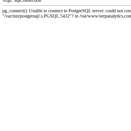
Args: SqlConnection
pg_connect(): Unable to connect to PostgreSQL server: could not conne
"/var/run/postgresql/.s.PGSQL.5432"? in /var/www/serpanalytics.com/