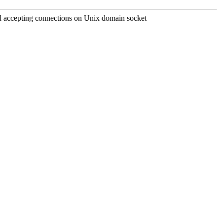
and accepting connections on Unix domain socket