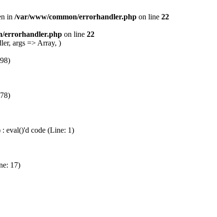
en in
/var/www/common/errorhandler.php
on line
22
/errorhandler.php
on line
22
er, args => Array, )
 98)
 78)
 eval()'d code (Line: 1)
ne: 17)