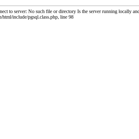
ct to server: No such file or directory Is the server running locally 
html/include/pgsql.class.php, line 98